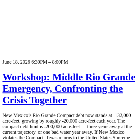
June 18, 2026 6:30PM – 8:00PM
Workshop: Middle Rio Grande
Emergency, Confronting the
Crisis Together
New Mexico’s Rio Grande Compact debt now stands at -132,000
acre-feet, growing by roughly -20,000 acre-feet each year. The
compact debt limit is -200,000 acre-feet — three years away at the
current trajectory, or one bad water year away. If New Mexico
violates the Compact, Texas returns to the United States Supreme