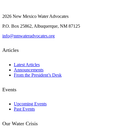
2026 New Mexico Water Advocates
P.O. Box 25862, Albuquerque, NM 87125
info@nmwateradvocates.org
Articles
Latest Articles
Announcements
From the President’s Desk
Events
Upcoming Events
Past Events
Our Water Crisis