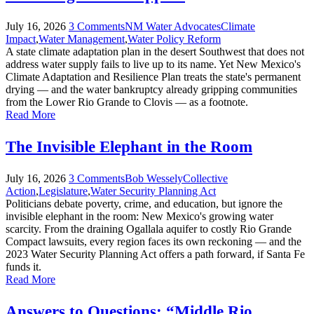
July
16
,
2026
3 Comments
NM Water Advocates
Climate
Impact
,
Water Management
,
Water Policy Reform
A state climate adaptation plan in the desert Southwest that does not
address water supply fails to live up to its name. Yet New Mexico's
Climate Adaptation and Resilience Plan treats the state's permanent
drying — and the water bankruptcy already gripping communities
from the Lower Rio Grande to Clovis — as a footnote.
Read More
The Invisible Elephant in the Room
July
16
,
2026
3 Comments
Bob Wessely
Collective
Action
,
Legislature
,
Water Security Planning Act
Politicians debate poverty, crime, and education, but ignore the
invisible elephant in the room: New Mexico's growing water
scarcity. From the draining Ogallala aquifer to costly Rio Grande
Compact lawsuits, every region faces its own reckoning — and the
2023 Water Security Planning Act offers a path forward, if Santa Fe
funds it.
Read More
Answers to Questions: “Middle Rio