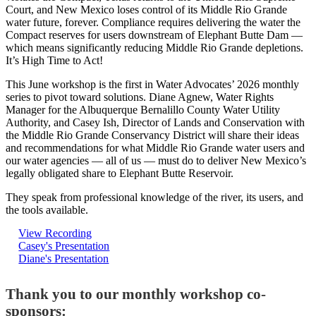
Court, and New Mexico loses control of its Middle Rio Grande
water future, forever. Compliance requires delivering the water the
Compact reserves for users downstream of Elephant Butte Dam —
which means significantly reducing Middle Rio Grande depletions.
It’s High Time to Act!
This June workshop is the first in Water Advocates’ 2026 monthly
series to pivot toward solutions. Diane Agnew, Water Rights
Manager for the Albuquerque Bernalillo County Water Utility
Authority, and Casey Ish, Director of Lands and Conservation with
the Middle Rio Grande Conservancy District will share their ideas
and recommendations for what Middle Rio Grande water users and
our water agencies — all of us — must do to deliver New Mexico’s
legally obligated share to Elephant Butte Reservoir.
They speak from professional knowledge of the river, its users, and
the tools available.
View Recording
Casey's Presentation
Diane's Presentation
Thank you to our monthly workshop co-
sponsors: