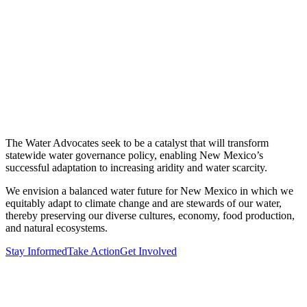
The Water Advocates seek to be a catalyst that will transform
statewide water governance policy, enabling New Mexico’s
successful adaptation to increasing aridity and water scarcity.
We envision a balanced water future for New Mexico in which we
equitably adapt to climate change and are stewards of our water,
thereby preserving our diverse cultures, economy, food production,
and natural ecosystems.
Stay Informed
Take Action
Get Involved