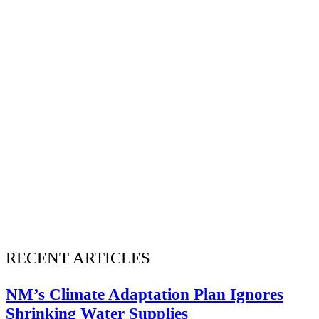
RECENT ARTICLES
NM’s Climate Adaptation Plan Ignores
Shrinking Water Supplies