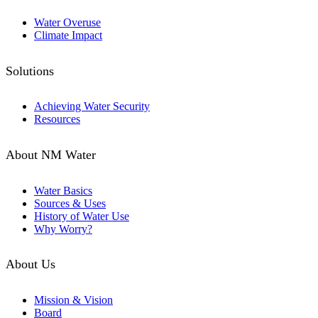
Water Overuse
Climate Impact
Solutions
Achieving Water Security
Resources
About NM Water
Water Basics
Sources & Uses
History of Water Use
Why Worry?
About Us
Mission & Vision
Board