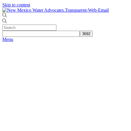
Skip to content
Menu