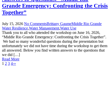
Grande Emergency: Confronting the Crisis
Together”
July
15
,
2026
No Comments
Brittany Gaume
Middle Rio Grande
Water Resilience
,
Water Management
,
Water Use
Thank you to all who attended the workshop on June 16, 2026,
“Middle Rio Grande Emergency: Confronting the Crisis Together”.
We had so many wonderful questions during the presentation but
unfortunately we did not have time during the workshop to get them
all answered. Below you find written answers to the questions that
we did […]
Read More
1
2
3
4
›
»