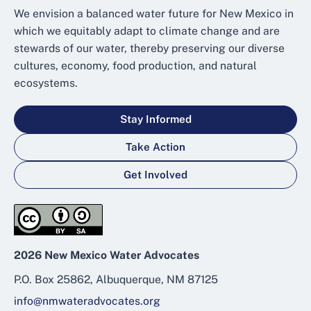
We envision a balanced water future for New Mexico in
which we equitably adapt to climate change and are
stewards of our water, thereby preserving our diverse
cultures, economy, food production, and natural
ecosystems.
Stay Informed
Take Action
Get Involved
2026 New Mexico Water Advocates
P.O. Box 25862, Albuquerque, NM 87125
info@nmwateradvocates.org