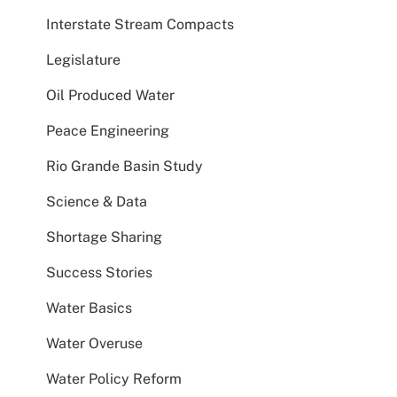
Interstate Stream Compacts
Legislature
Oil Produced Water
Peace Engineering
Rio Grande Basin Study
Science & Data
Shortage Sharing
Success Stories
Water Basics
Water Overuse
Water Policy Reform