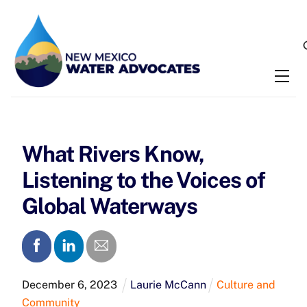
Skip
to
content
Me
What Rivers Know,
Listening to the Voices of
Global Waterways
December
6
,
2023
Laurie McCann
Culture and
Community