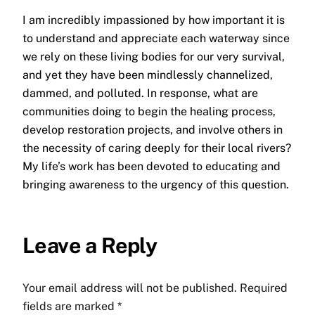
I am incredibly impassioned by how important it is
to understand and appreciate each waterway since
we rely on these living bodies for our very survival,
and yet they have been mindlessly channelized,
dammed, and polluted. In response, what are
communities doing to begin the healing process,
develop restoration projects, and involve others in
the necessity of caring deeply for their local rivers?
My life’s work has been devoted to educating and
bringing awareness to the urgency of this question.
Leave a Reply
Your email address will not be published.
Required
fields are marked
*