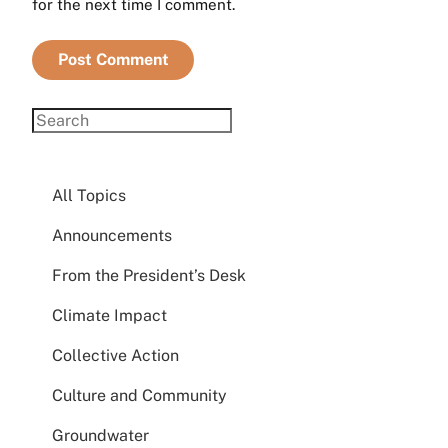
for the next time I comment.
All Topics
Announcements
From the President’s Desk
Climate Impact
Collective Action
Culture and Community
Groundwater