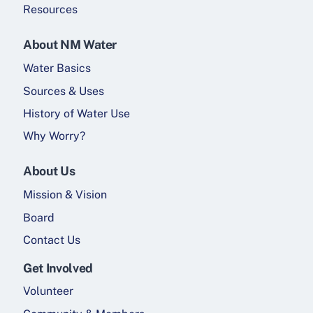
Resources
About NM Water
Water Basics
Sources & Uses
History of Water Use
Why Worry?
About Us
Mission & Vision
Board
Contact Us
Get Involved
Volunteer