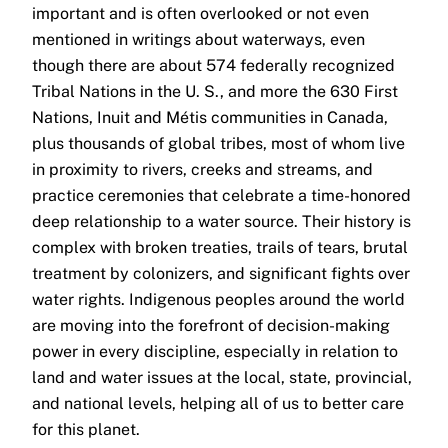
important and is often overlooked or not even
mentioned in writings about waterways, even
though there are about 574 federally recognized
Tribal Nations in the U. S., and more the 630 First
Nations, Inuit and Métis communities in Canada,
plus thousands of global tribes, most of whom live
in proximity to rivers, creeks and streams, and
practice ceremonies that celebrate a time-honored
deep relationship to a water source. Their history is
complex with broken treaties, trails of tears, brutal
treatment by colonizers, and significant fights over
water rights. Indigenous peoples around the world
are moving into the forefront of decision-making
power in every discipline, especially in relation to
land and water issues at the local, state, provincial,
and national levels, helping all of us to better care
for this planet.