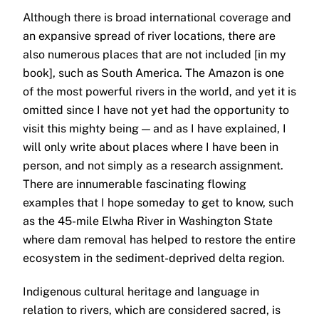
Although there is broad international coverage and
an expansive spread of river locations, there are
also numerous places that are not included [in my
book], such as South America. The Amazon is one
of the most powerful rivers in the world, and yet it is
omitted since I have not yet had the opportunity to
visit this mighty being — and as I have explained, I
will only write about places where I have been in
person, and not simply as a research assignment.
There are innumerable fascinating flowing
examples that I hope someday to get to know, such
as the 45-mile Elwha River in Washington State
where dam removal has helped to restore the entire
ecosystem in the sediment-deprived delta region.
Indigenous cultural heritage and language in
relation to rivers, which are considered sacred, is