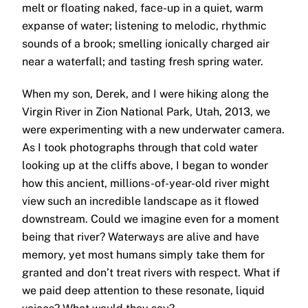
melt or floating naked, face-up in a quiet, warm
expanse of water; listening to melodic, rhythmic
sounds of a brook; smelling ionically charged air
near a waterfall; and tasting fresh spring water.
When my son, Derek, and I were hiking along the
Virgin River in Zion National Park, Utah, 2013, we
were experimenting with a new underwater camera.
As I took photographs through that cold water
looking up at the cliffs above, I began to wonder
how this ancient, millions-of-year-old river might
view such an incredible landscape as it flowed
downstream. Could we imagine even for a moment
being that river? Waterways are alive and have
memory, yet most humans simply take them for
granted and don’t treat rivers with respect. What if
we paid deep attention to these resonate, liquid