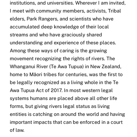
institutions, and universities. Wherever I am invited,
I meet with community members, activists, Tribal
elders, Park Rangers, and scientists who have
accumulated deep knowledge of their local
streams and who have graciously shared
understanding and experience of these places.
Among these ways of caring is the growing
movement recognizing the rights of rivers. The
Whanganui River (Te Awa Tupua) in New Zealand,
home to Māori tribes for centuries, was the first to
be legally recognized as a living whole in the Te
Awa Tupua Act of 2017. In most western legal
systems humans are placed above all other life
forms, but giving rivers legal status as living
entities is catching on around the world and having
important impacts that can be enforced in a court
of law.