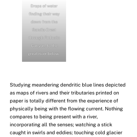
Drops of water
finding their way
down from the
Sandia Crest
through Embudo
Canyon, to the
great river below.
Studying meandering dendritic blue lines depicted
as maps of rivers and their tributaries printed on
paper is totally different from the experience of
physically being with the flowing current. Nothing
compares to being present with a river,
incorporating all the senses; watching a stick
caught in swirls and eddies; touching cold glacier