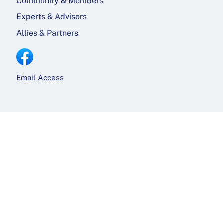
Community & Members
Experts & Advisors
Allies & Partners
Email Access