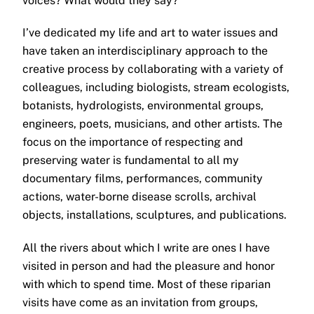
voices? What would they say?
I’ve dedicated my life and art to water issues and
have taken an interdisciplinary approach to the
creative process by collaborating with a variety of
colleagues, including biologists, stream ecologists,
botanists, hydrologists, environmental groups,
engineers, poets, musicians, and other artists. The
focus on the importance of respecting and
preserving water is fundamental to all my
documentary films, performances, community
actions, water-borne disease scrolls, archival
objects, installations, sculptures, and publications.
All the rivers about which I write are ones I have
visited in person and had the pleasure and honor
with which to spend time. Most of these riparian
visits have come as an invitation from groups,