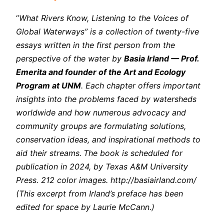
“
What Rivers Know, Listening to the Voices of
Global Waterways” is a collection of twenty-five
essays written in the first person from the
perspective of the water by
Basia Irland — Prof.
Emerita and founder of the Art and Ecology
Program at UNM
. Each chapter offers important
insights into the problems faced by watersheds
worldwide and how numerous advocacy and
community groups are formulating solutions,
conservation ideas, and inspirational methods to
aid their streams.
The book is scheduled for
publication in 2024, by Texas A&M University
Press. 212 color images. http://basiairland.com/
(This excerpt from Irland’s preface has been
edited for space by Laurie McCann.)