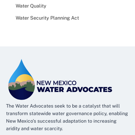
Water Quality
Water Security Planning Act
The Water Advocates seek to be a catalyst that will
transform statewide water governance policy, enabling
New Mexico’s successful adaptation to increasing
aridity and water scarcity.