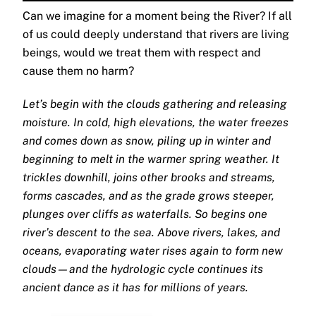
Can we imagine for a moment being the River? If all
of us could deeply understand that rivers are living
beings, would we treat them with respect and
cause them no harm?
Let’s begin with the clouds gathering and releasing
moisture. In cold, high elevations, the water freezes
and comes down as snow, piling up in winter and
beginning to melt in the warmer spring weather. It
trickles downhill, joins other brooks and streams,
forms cascades, and as the grade grows steeper,
plunges over cliffs as waterfalls. So begins one
river’s descent to the sea. Above rivers, lakes, and
oceans, evaporating water rises again to form new
clouds—and the hydrologic cycle continues its
ancient dance as it has for millions of years.