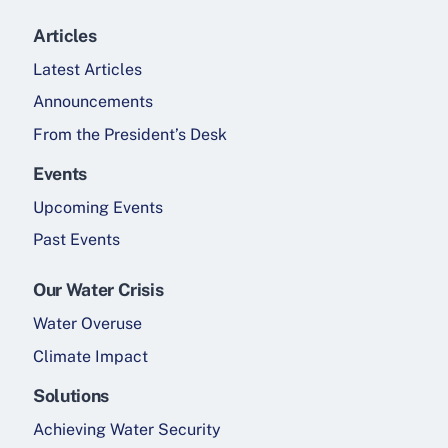
Articles
Latest Articles
Announcements
From the President’s Desk
Events
Upcoming Events
Past Events
Our Water Crisis
Water Overuse
Climate Impact
Solutions
Achieving Water Security