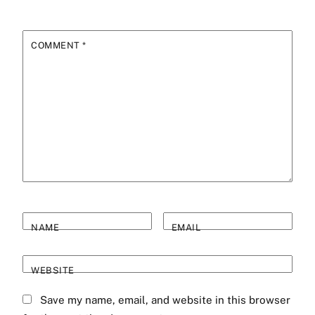
COMMENT
*
NAME
EMAIL
WEBSITE
Save my name, email, and website in this browser