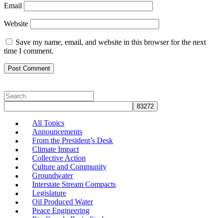
Email
Website
Save my name, email, and website in this browser for the next
time I comment.
All Topics
Announcements
From the President’s Desk
Climate Impact
Collective Action
Culture and Community
Groundwater
Interstate Stream Compacts
Legislature
Oil Produced Water
Peace Engineering