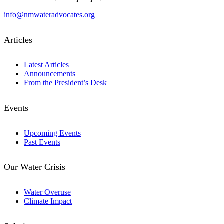
info@nmwateradvocates.org
Articles
Latest Articles
Announcements
From the President’s Desk
Events
Upcoming Events
Past Events
Our Water Crisis
Water Overuse
Climate Impact