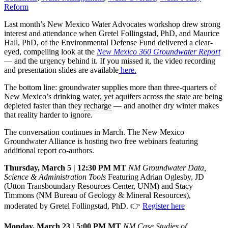
Reform
Last month’s New Mexico Water Advocates workshop drew strong
interest and attendance when Gretel Follingstad, PhD, and Maurice
Hall, PhD, of the Environmental Defense Fund delivered a clear-
eyed, compelling look at the
New Mexico 360 Groundwater Report
— and the urgency behind it. If you missed it, the video recording
and presentation slides are available
here.
The bottom line: groundwater supplies more than three-quarters of
New Mexico’s drinking water, yet aquifers across the state are being
depleted faster than they
recharge
— and another dry winter makes
that reality harder to ignore.
The conversation continues in March. The New Mexico
Groundwater Alliance is hosting two free webinars featuring
additional report co-authors.
Thursday, March 5 | 12:30 PM MT
NM Groundwater Data,
Science & Administration Tools
Featuring Adrian Oglesby, JD
(Utton Transboundary Resources Center, UNM) and Stacy
Timmons (NM Bureau of Geology & Mineral Resources),
moderated by Gretel Follingstad, PhD. 👉
Register here
Monday, March 23 | 5:00 PM MT
NM Case Studies of