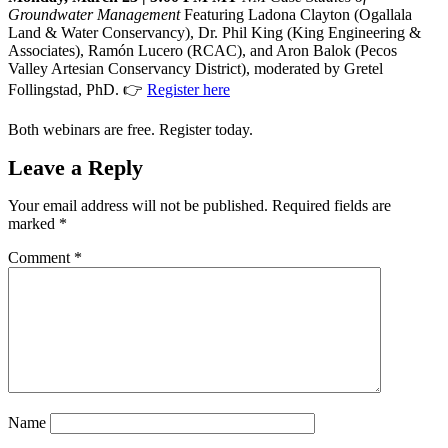
Groundwater Management
Featuring Ladona Clayton (Ogallala
Land & Water Conservancy), Dr. Phil King (King Engineering &
Associates), Ramón Lucero (RCAC), and Aron Balok (Pecos
Valley Artesian Conservancy District), moderated by Gretel
Follingstad, PhD. 👉
Register here
Both webinars are free. Register today.
Leave a Reply
Your email address will not be published.
Required fields are
marked
*
Comment
*
Name