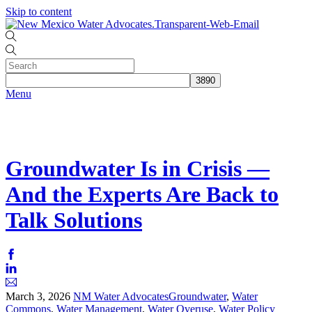
Skip to content
Menu
Groundwater Is in Crisis —
And the Experts Are Back to
Talk Solutions
March
3
,
2026
NM Water Advocates
Groundwater
,
Water
Commons
,
Water Management
,
Water Overuse
,
Water Policy