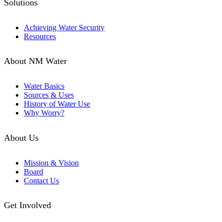
Solutions
Achieving Water Security
Resources
About NM Water
Water Basics
Sources & Uses
History of Water Use
Why Worry?
About Us
Mission & Vision
Board
Contact Us
Get Involved