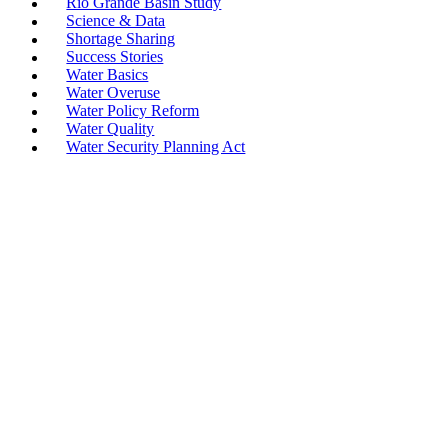
Rio Grande Basin Study
Science & Data
Shortage Sharing
Success Stories
Water Basics
Water Overuse
Water Policy Reform
Water Quality
Water Security Planning Act