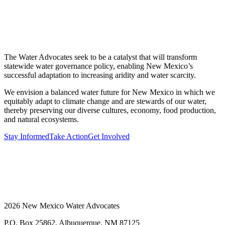
The Water Advocates seek to be a catalyst that will transform
statewide water governance policy, enabling New Mexico’s
successful adaptation to increasing aridity and water scarcity.
We envision a balanced water future for New Mexico in which we
equitably adapt to climate change and are stewards of our water,
thereby preserving our diverse cultures, economy, food production,
and natural ecosystems.
Stay Informed
Take Action
Get Involved
2026 New Mexico Water Advocates
P.O. Box 25862, Albuquerque, NM 87125