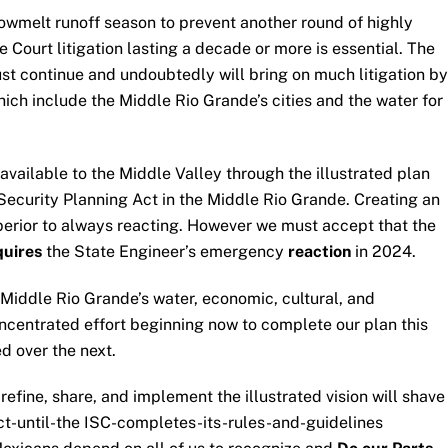
wmelt runoff season to prevent another round of highly
ourt litigation lasting a decade or more is essential. The
must continue and undoubtedly will bring on much litigation by
hich include the Middle Rio Grande’s cities and the water for
 available to the Middle Valley through the illustrated plan
ecurity Planning Act in the Middle Rio Grande. Creating an
perior to always reacting. However we must accept that the
quires
the State Engineer’s emergency
reaction
in 2024.
e Middle Rio Grande’s water, economic, cultural, and
oncentrated effort beginning now to complete our plan this
d over the next.
refine, share, and implement the illustrated vision will shave
ct-until-the ISC-completes-its-rules-and-guidelines