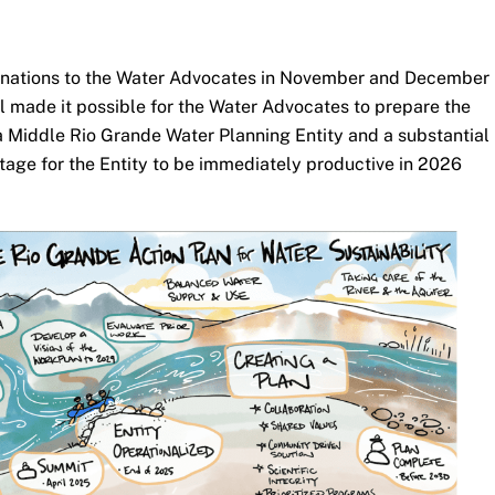
nations to the Water Advocates in November and December
ll made it possible for the Water Advocates to prepare the
f a Middle Rio Grande Water Planning Entity and a substantial
tage for the Entity to be immediately productive in 2026
.