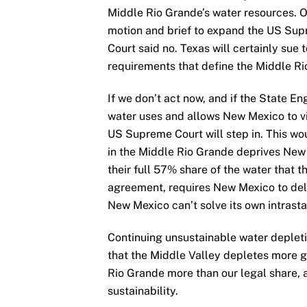
Middle Rio Grande’s water resources. Ou
motion and brief to expand the US Supr
Court said no. Texas will certainly sue
requirements that define the Middle Ri
If we don’t act now, and if the State E
water uses and allows New Mexico to vi
US Supreme Court will step in. This w
in the Middle Rio Grande deprives New
their full 57% share of the water that 
agreement, requires New Mexico to deli
New Mexico can’t solve its own intrast
Continuing unsustainable water depleti
that the Middle Valley depletes more g
Rio Grande more than our legal share, a
sustainability.