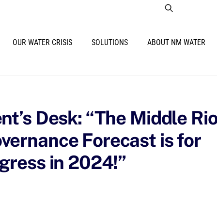
OUR WATER CRISIS
SOLUTIONS
ABOUT NM WATER
nt’s Desk: “The Middle Ri
ernance Forecast is for
gress in 2024!”