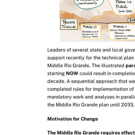
Leaders of several state and local gov
support recently for the technical pla
Middle Rio Grande. The illustrated
par
starting
NOW
could result in completio
decade. A sequential approach that wa
completed rules for implementation of
mandatory work and analyses in parall
the Middle Rio Grande plan until 2033, 
Motivation for Change
The Middle Rio Grande requires effec