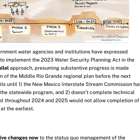
ernment water agencies and institutions have expressed
n to implement the 2023 Water Security Planning Act in the
allel
approach, presuming substantive progress is made
n of the Middle Rio Grande regional plan before the next
its until 1) the New Mexico Interstate Stream Commission ha
 the statewide program, and 2) doesn’t complete technical
el throughout 2024 and 2025 would not allow completion of
at the earliest.
tive changes now
to the status quo management of the