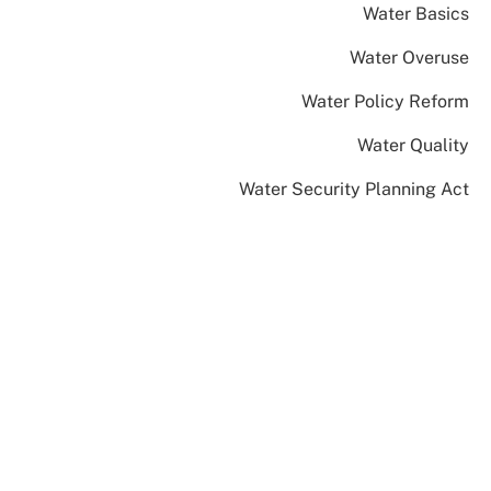
Water Basics
Water Overuse
Water Policy Reform
Water Quality
Water Security Planning Act