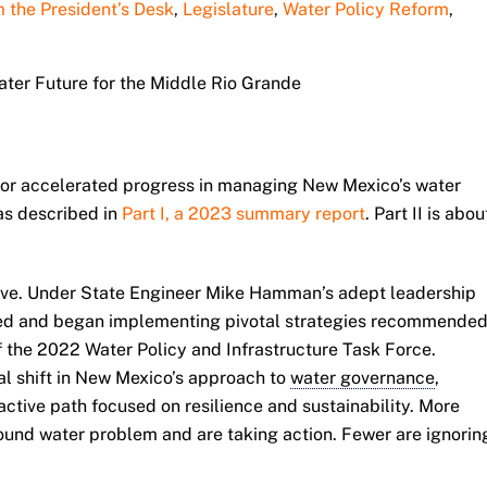
 the President’s Desk
,
Legislature
,
Water Policy Reform
,
Water Future for the Middle Rio Grande
 for accelerated progress in managing New Mexico’s water
as described in
Part I, a 2023 summary report
. Part II is abou
ive. Under State Engineer Mike Hamman’s adept leadership
ed and began implementing pivotal strategies recommende
 the 2022 Water Policy and Infrastructure Task Force.
l shift in New Mexico’s approach to
water governance
,
active path focused on resilience and sustainability. More
und water problem and are taking action. Fewer are ignorin