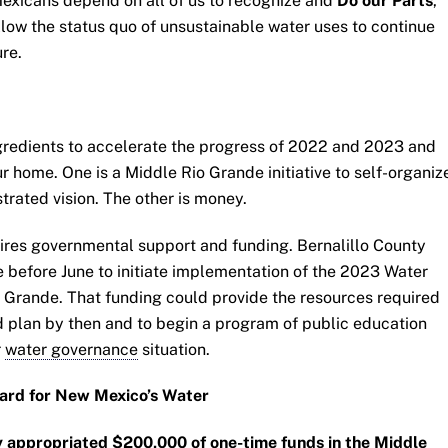
exicans depend on all of us to recognize and
Do our Parts
,
llow the status quo of unsustainable water uses to continue
re.
gredients to accelerate the progress of 2022 and 2023 and
ur home. One is a Middle Rio Grande initiative to self-organiz
strated vision. The other is money.
quires governmental support and funding. Bernalillo County
before June to initiate implementation of the 2023 Water
o Grande. That funding could provide the resources required
ed plan by then and to begin a program of public education
r
water governance
situation.
gard for New Mexico’s Water
y appropriated $200,000 of one-time funds in the Middle