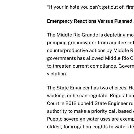
“If your in hole you can’t get out of, fir
Emergency Reactions Versus Planned 
The Middle Rio Grande is depleting more
pumping groundwater from aquifers adja
counterproductive actions by Middle R
governments has allowed Middle Rio Gr
to threaten current compliance. Gove
violation.
The State Engineer has two choices. He 
working, or he can regulate. Regulati
Court in 2012 upheld State Engineer ru
authority to make a priority call based 
Pueblo sovereign water uses are exempt 
oldest, for irrigation. Rights to water d