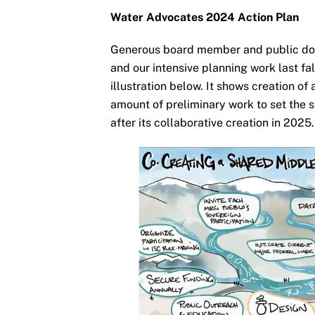
Water Advocates 2024 Action Plan
Generous board member and public do
and our intensive planning work last fa
illustration below. It shows creation o
amount of preliminary work to set the s
after its collaborative creation in 2025