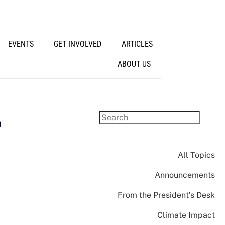
EVENTS
GET INVOLVED
ARTICLES
ABOUT US
o
All Topics
Announcements
From the President’s Desk
Climate Impact