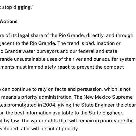
st stop digging.”
Actions
 of its legal share of the Rio Grande, directly, and through
cent to the Rio Grande. The trend is bad. Inaction or
io Grande water purveyors and our federal and state
ande unsustainable uses of the river and our aquifer system
rnments must immediately
react
to prevent the compact
can continue to rely on facts and persuasion, which is not
on means a
priority administration
. The New Mexico Supreme
les promulgated in 2004, giving the State Engineer the clear
on the best information available to the State Engineer.
by law. The water rights that will remain in priority are the
eveloped later will be out of priority.