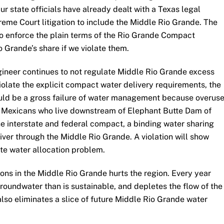
r state officials have already dealt with a Texas legal
eme Court litigation to include the Middle Rio Grande. The
 to enforce the plain terms of the Rio Grande Compact
o Grande’s share if we violate them.
ngineer continues to not regulate Middle Rio Grande excess
olate the explicit compact water delivery requirements, the
ould be a gross failure of water management because overus
 Mexicans who live downstream of Elephant Butte Dam of
the interstate and federal compact, a binding water sharing
ver through the Middle Rio Grande. A violation will show
ate water allocation problem.
ons in the Middle Rio Grande hurts the region. Every year
roundwater than is sustainable, and depletes the flow of the
lso eliminates a slice of future Middle Rio Grande water