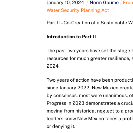
January
10
,
2024
Norm Gaume
From
Water Security Planning Act
Part II – Co-Creation of a Sustainable 
Introduction to Part II
The past two years have set the stage
resources for much greater resilience, 
2024.
Two years of action have been product
since January 2022, New Mexico creat
by consensus, most were unanimous, of
Progress in 2023 demonstrates a crucia
moving from historical neglect to a pro
leaders know New Mexico faces a profo
or denying it.