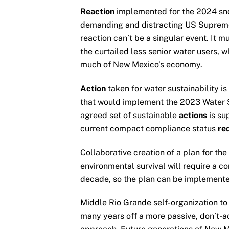
Reaction
implemented for the 2024 sno
demanding and distracting US Supreme C
reaction can’t be a singular event. It 
the curtailed less senior water users, w
much of New Mexico’s economy.
Action
taken for water sustainability is
that would implement the 2023 Water S
agreed set of sustainable
actions
is su
current compact compliance status
re
Collaborative creation of a plan for th
environmental survival will require a c
decade, so the plan can be implemente
Middle Rio Grande self-organization to 
many years off a more passive, don’t-a