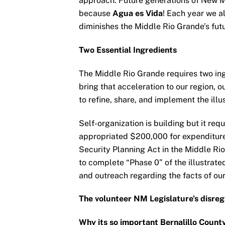
approach. Future generations of New M
because
Agua es Vida
! Each year we a
diminishes the Middle Rio Grande’s futu
Two Essential Ingredients
The Middle Rio Grande requires two in
bring that acceleration to our region, o
to refine, share, and implement the illu
Self-organization is building but it re
appropriated $200,000 for expenditure 
Security Planning Act in the Middle Ri
to complete “Phase 0” of the illustrat
and outreach regarding the facts of ou
The volunteer NM Legislature’s disre
Why its so important Bernalillo Count