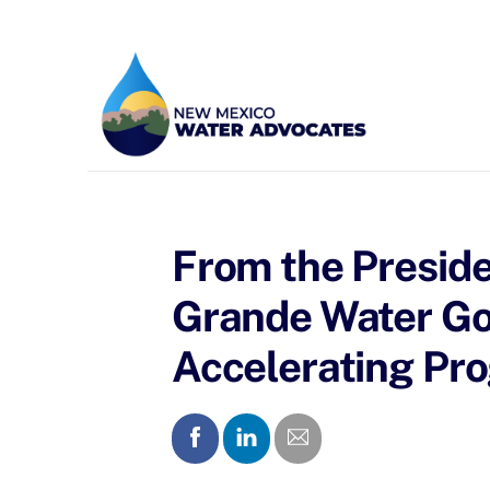
Skip
to
content
From the Preside
Grande Water Gov
Accelerating Pro