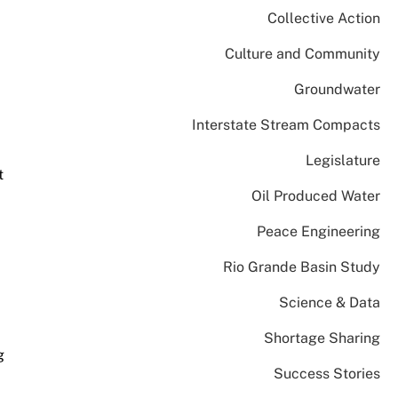
Collective Action
Culture and Community
Groundwater
Interstate Stream Compacts
Legislature
t
Oil Produced Water
Peace Engineering
d
Rio Grande Basin Study
Science & Data
Shortage Sharing
g
Success Stories