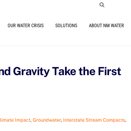
OUR WATER CRISIS
SOLUTIONS
ABOUT NM WATER
d Gravity Take the First
limate Impact
,
Groundwater
,
Interstate Stream Compacts
,