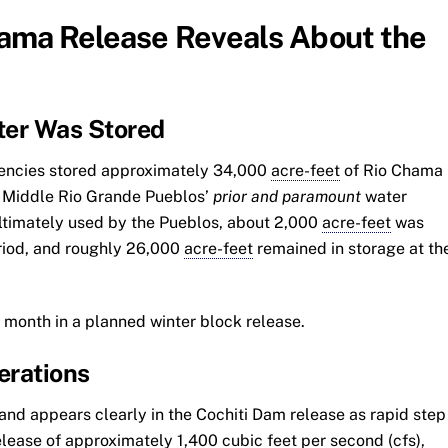
hama Release Reveals About the
ter Was Stored
agencies stored approximately 34,000
acre-feet
of Rio Chama
ix Middle Rio Grande Pueblos’
prior and paramount
water
timately used by the Pueblos, about 2,000
acre-feet
was
eriod, and roughly 26,000
acre-feet
remained in storage at th
 month in a planned winter block release.
erations
and appears clearly in the Cochiti Dam release as rapid step
release of approximately 1,400 cubic feet per second (cfs),