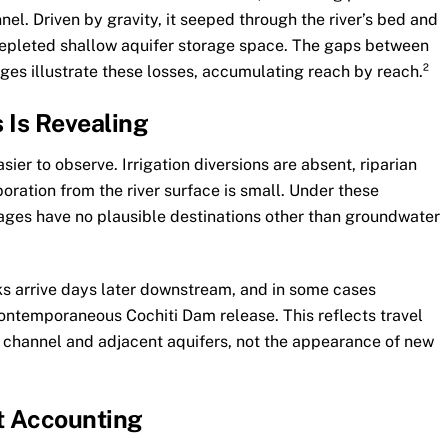
nnel. Driven by gravity, it seeped through the river’s bed and
epleted shallow aquifer storage space. The gaps between
s illustrate these losses, accumulating reach by reach.²
 Is Revealing
ier to observe. Irrigation diversions are absent, riparian
oration from the river surface is small. Under these
ages have no plausible destinations other than groundwater
s arrive days later downstream, and in some cases
ontemporaneous Cochiti Dam release. This reflects travel
r channel and adjacent aquifers, not the appearance of new
t Accounting