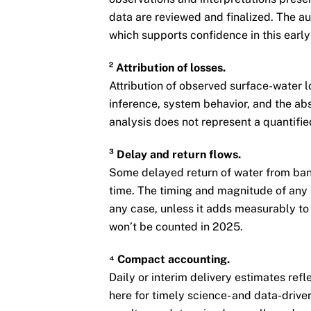
data are reviewed and finalized. The aut
which supports confidence in this early 
² Attribution of losses.
Attribution of observed surface-water 
inference, system behavior, and the abs
analysis does not represent a quantifi
³ Delay and return flows.
Some delayed return of water from ban
time. The timing and magnitude of any 
any case, unless it adds measurably to 
won’t be counted in 2025.
⁴ Compact accounting.
Daily or interim delivery estimates refl
here for timely science- and data-drive