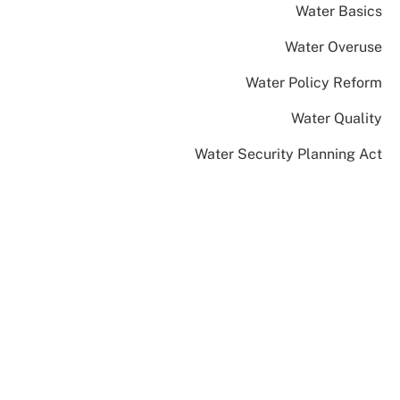
Water Basics
Water Overuse
Water Policy Reform
Water Quality
Water Security Planning Act