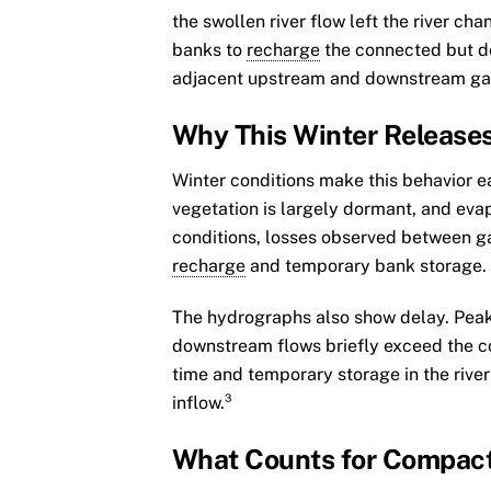
the swollen river flow left the river cha
banks to
recharge
the connected but d
adjacent upstream and downstream gage
Why This Winter Releases
Winter conditions make this behavior eas
vegetation is largely dormant, and evap
conditions, losses observed between g
recharge
and temporary bank storage.
The hydrographs also show delay. Peak
downstream flows briefly exceed the c
time and temporary storage in the rive
inflow.³
What Counts for Compac