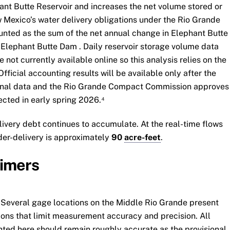
ant Butte Reservoir and increases the net volume stored or
Mexico’s water delivery obligations under the Rio Grande
nted as the sum of the net annual change in Elephant Butte
 Elephant Butte Dam . Daily reservoir storage volume data
not currently available online so this analysis relies on the
ficial accounting results will be available only after the
ional data and the Rio Grande Compact Commission approves
pected in early spring 2026.⁴
ivery debt continues to accumulate. At the real-time flows
der-delivery is approximately
90
acre-feet
.
aimers
 Several gage locations on the Middle Rio Grande present
ions that limit measurement accuracy and precision. All
nted here should remain roughly accurate as the provisional