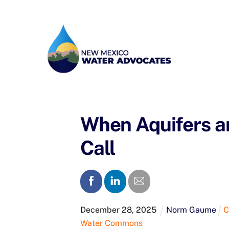
Skip
to
content
When Aquifers an
Call
December
28
,
2025
Norm Gaume
C
Water Commons