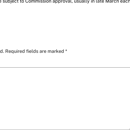
e subject to Commission approval, usually in late March eac
d.
Required fields are marked
*