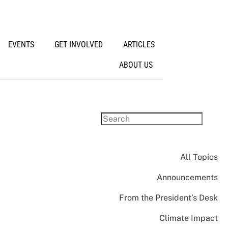
EVENTS
GET INVOLVED
ARTICLES
ABOUT US
All Topics
Announcements
From the President’s Desk
Climate Impact