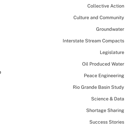
Collective Action
Culture and Community
Groundwater
Interstate Stream Compacts
Legislature
Oil Produced Water
e
Peace Engineering
Rio Grande Basin Study
Science & Data
Shortage Sharing
Success Stories