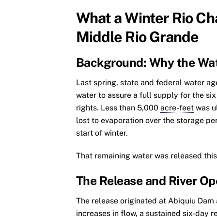
What a Winter Rio C
Middle Rio Grande
Background: Why the Wa
Last spring, state and federal water 
water to assure a full supply for the s
rights. Less than 5,000
acre-feet
was ul
lost to evaporation over the storage p
start of winter.
That remaining water was released this
The Release and River Op
The release originated at Abiquiu Dam 
increases in flow, a sustained six-day 