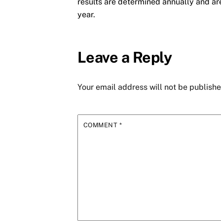
results are determined annually and ar
year.
Leave a Reply
Your email address will not be publishe
COMMENT
*