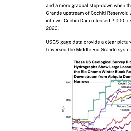
and a more gradual step-down when the
Grande upstream of Cochiti Reservoir,
inflows. Cochiti Dam released 2,000 cfs 
2023.
USGS gage data provide a clear picture 
traversed the Middle Rio Grande syste