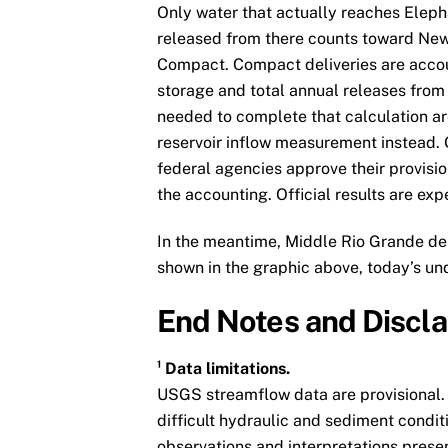
Only water that actually reaches Eleph
released from there counts toward New 
Compact. Compact deliveries are accou
storage and total annual releases from
needed to complete that calculation are 
reservoir inflow measurement instead. Of
federal agencies approve their provis
the accounting. Official results are ex
In the meantime, Middle Rio Grande del
shown in the graphic above, today’s un
End Notes and Discl
¹ Data limitations.
USGS streamflow data are provisional.
difficult hydraulic and sediment condit
observations and interpretations prese