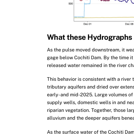
What these Hydrographs
As the pulse moved downstream, it weak
gage below Cochiti Dam. By the time it
released water remained in the river ch
This behavior is consistent with a rive
tributary aquifers and dried over exten
early- and mid-2025. Large volumes o
supply wells, domestic wells in and nea
riparian vegetation. Together, those la
alluvium and the deeper aquifers bene
As the surface water of the Cochiti Da