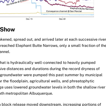
 Show
ened, spread out, and arrived later at each successive rive
 reached Elephant Butte Narrows, only a small fraction of th
annel.
r that is hydraulically well-connected to heavily pumped
sive distances and durations during the record dryness of
f groundwater were pumped this past summer by municipal
r the floodplain, agricultural wells, and phreatophytic
rge uses lowered groundwater levels in both the shallow river
ath metropolitan Albuquerque.
m block release moved downstream, increasing portions of