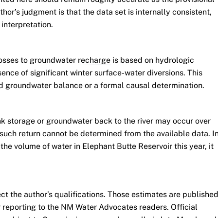
hor’s judgment is that the data set is internally consistent,
interpretation.
losses to groundwater
recharge
is based on hydrologic
ence of significant winter surface-water diversions. This
ed groundwater balance or a formal causal determination.
k storage or groundwater back to the river may occur over
such return cannot be determined from the available data. I
the volume of water in Elephant Butte Reservoir this year, it
ect the author’s qualifications. Those estimates are publishe
r reporting to the NM Water Advocates readers. Official