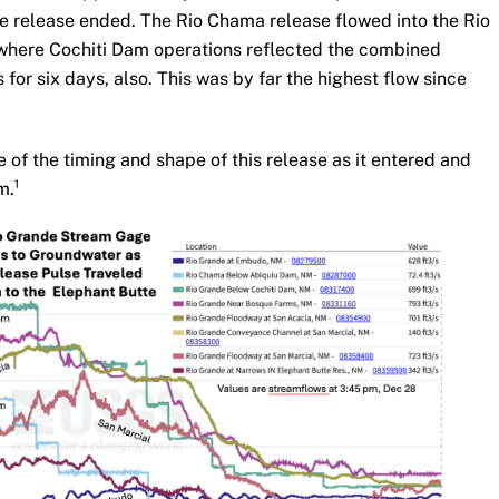
 release ended. The Rio Chama release flowed into the Rio
 where Cochiti Dam operations reflected the combined
for six days, also. This was by far the highest flow since
of the timing and shape of this release as it entered and
m.¹