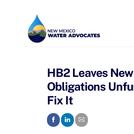
Skip
to
content
HB2 Leaves New 
Obligations Un
Fix It