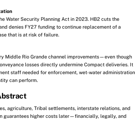
ation
he Water Security Planning Act in 2023. HB2 cuts the
and denies FY27 funding to continue replacement of a
e that is at risk of failure.
nary Middle Rio Grande channel improvements—even though
nveyance losses directly undermine Compact deliveries. It
lement staff needed for enforcement, wet-water administration
ity can perform.
Abstract
, agriculture, Tribal settlements, interstate relations, and
 guarantees higher costs later—financially, legally, and