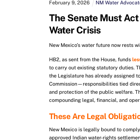
February
9
,
2026
NM Water Advocat
The Senate Must Ac
Water Crisis
New Mexico’s water future now rests wi
HB2, as sent from the House, funds
les
to carry out existing statutory duties.
the Legislature has already assigned to
Commission—responsibilities tied direct
and protection of the public welfare. T
compounding legal, financial, and opera
These Are Legal Obligati
New Mexico is legally bound to comply
approved Indian water-rights settlement