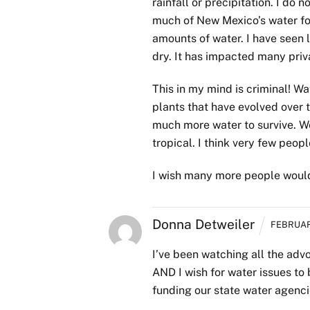
rainfall or precipitation. I d
much of New Mexico’s water for
amounts of water. I have seen 
dry. It has impacted many priva
This in my mind is criminal! Wat
plants that have evolved over 
much more water to survive. We
tropical. I think very few people
I wish many more people woul
Donna Detweiler
FEBRUARY
I’ve been watching all the adv
AND I wish for water issues to 
funding our state water agencie