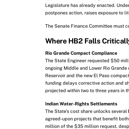
Legislature has already enacted. Under
postpones action, raises exposure to li
The Senate Finance Committee must conf
Where HB2 Falls Criticall
Rio Grande Compact Compliance
The State Engineer requested $50 mill
ongoing Middle and Lower Rio Grande d
Reservoir and the new El Paso compact 
funding delays corrective action and s
projected within two to three years in 
Indian Water-Rights Settlements
The State’s cost share unlocks several
agreed-upon projects that benefit both
million of the $35 million request, desp