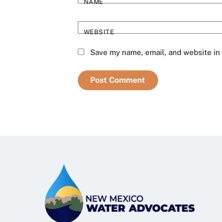
NAME
WEBSITE
Save my name, email, and website in 