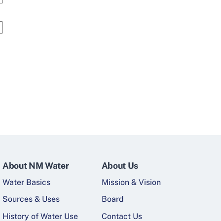
About NM Water
About Us
Water Basics
Mission & Vision
Sources & Uses
Board
History of Water Use
Contact Us