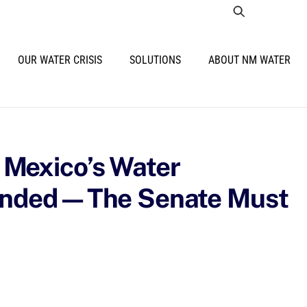
OUR WATER CRISIS
SOLUTIONS
ABOUT NM WATER
Mexico’s Water
funded—The Senate Must