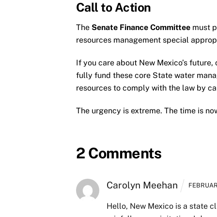
Call to Action
The
Senate Finance Committee
must pr
resources management special appropri
If you care about New Mexico’s futur
fully fund these core State water mana
resources to comply with the law by c
The urgency is extreme. The time is no
2 Comments
Carolyn Meehan
FEBRUARY
Hello,
New Mexico is a state cla