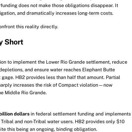
funding does not make those obligations disappear. It
tigation, and dramatically increases long-term costs.
ront this reality directly.
y Short
ion to implement the Lower Rio Grande settlement, reduce
epletions, and ensure water reaches Elephant Butte
gage. HB2 provides less than half that amount. Partial
harply increases the risk of Compact violation—now
the Middle Rio Grande.
billion dollars
in federal settlement funding and implements
 Tribal and non-Tribal water users. HB2 provides only $10
ite this being an ongoing, binding obligation.