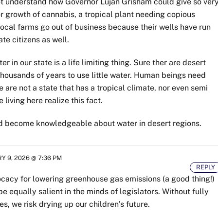
o not understand how Governor Lujan Grisham could give so ver
 growth of cannabis, a tropical plant needing copious
local farms go out of business because their wells have run
te citizens as well.
er in our state is a life limiting thing. Sure ther are desert
thousands of years to use little water. Human beings need
 are not a state that has a tropical climate, nor even semi
 living here realize this fact.
d become knowledgeable about water in desert regions.
 9, 2026 @ 7:36 PM
REPLY
ocacy for lowering greenhouse gas emissions (a good thing!)
be equally salient in the minds of legislators. Without fully
s, we risk drying up our children’s future.