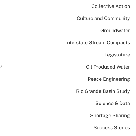
Collective Action
Culture and Community
Groundwater
Interstate Stream Compacts
Legislature
s
Oil Produced Water
Peace Engineering
,
Rio Grande Basin Study
Science & Data
Shortage Sharing
Success Stories