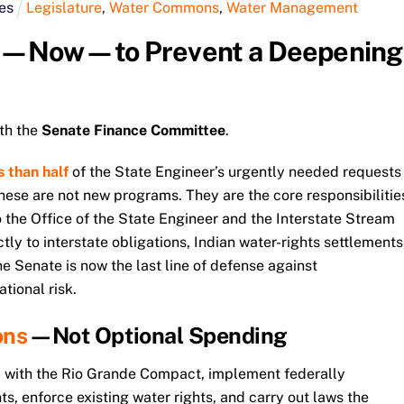
es
Legislature
,
Water Commons
,
Water Management
t—Now—to Prevent a Deepening
th the
Senate Finance Committee
.
s than half
of the State Engineer’s urgently needed requests
 These are not new programs. They are the core responsibilitie
 the Office of the State Engineer and the Interstate Stream
ly to interstate obligations, Indian water-rights settlements
he Senate is now the last line of defense against
tional risk.
ons
—Not Optional Spending
 with the Rio Grande Compact, implement federally
s, enforce existing water rights, and carry out laws the