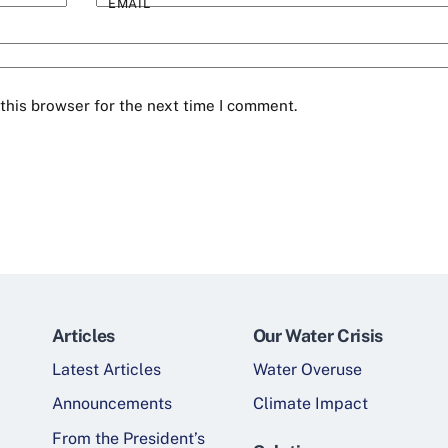
EMAIL
this browser for the next time I comment.
Articles
Our Water Crisis
Latest Articles
Water Overuse
Announcements
Climate Impact
From the President’s