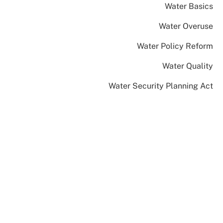
Water Basics
Water Overuse
Water Policy Reform
Water Quality
Water Security Planning Act