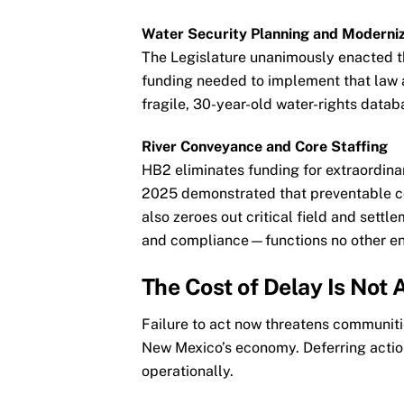
Water Security Planning and Moderniz
The Legislature unanimously enacted t
funding needed to implement that law 
fragile, 30-year-old water-rights databas
River Conveyance and Core Staffing
HB2 eliminates funding for extraordi
2025 demonstrated that preventable co
also zeroes out critical field and sett
and compliance—functions no other ent
The Cost of Delay Is Not 
Failure to act now threatens communities
New Mexico’s economy. Deferring action
operationally.