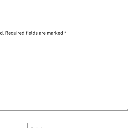
d.
Required fields are marked
*