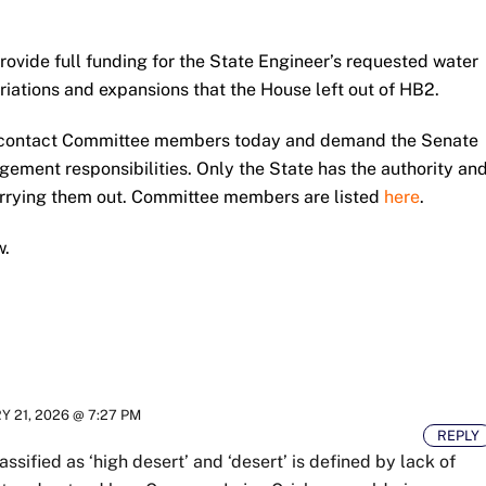
ovide full funding for the State Engineer’s requested water
ations and expansions that the House left out of HB2.
e, contact Committee members today and demand the Senate
gement responsibilities. Only the State has the authority an
arrying them out. Committee members are listed
here
.
w.
 21, 2026 @ 7:27 PM
REPLY
ssified as ‘high desert’ and ‘desert’ is defined by lack of