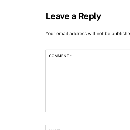
Leave a Reply
Your email address will not be publishe
COMMENT
*