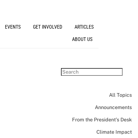
EVENTS
GET INVOLVED
ARTICLES
ABOUT US
All Topics
Announcements
From the President’s Desk
Climate Impact