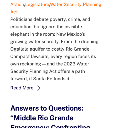
Action
,
Legislature
,
Water Security Planning
Act
Politicians debate poverty, crime, and
education, but ignore the invisible
elephant in the room: New Mexico's
growing water scarcity. From the draining
Ogallala aquifer to costly Rio Grande
Compact lawsuits, every region faces its
own reckoning — and the 2023 Water
Security Planning Act offers a path
forward, if Santa Fe funds it.
Read More
Answers to Questions:
“Middle Rio Grande
Emergency: Confronting