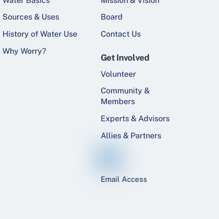
Water Basics
Mission & Vision
Sources & Uses
Board
History of Water Use
Contact Us
Why Worry?
Get Involved
Volunteer
Community &
Members
Experts & Advisors
Allies & Partners
Email Access