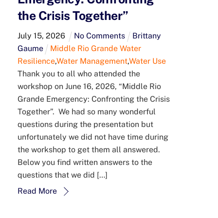
the Crisis Together”
July
15
,
2026
No Comments
Brittany
Gaume
Middle Rio Grande Water
Resilience
,
Water Management
,
Water Use
Thank you to all who attended the
workshop on June 16, 2026, “Middle Rio
Grande Emergency: Confronting the Crisis
Together”. We had so many wonderful
questions during the presentation but
unfortunately we did not have time during
the workshop to get them all answered.
Below you find written answers to the
questions that we did […]
Read More