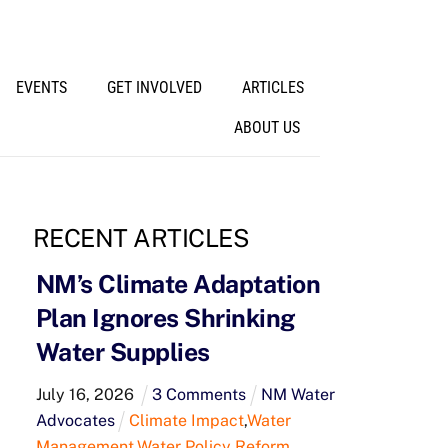
EVENTS
GET INVOLVED
ARTICLES
ABOUT US
RECENT ARTICLES
NM’s Climate Adaptation
Plan Ignores Shrinking
Water Supplies
July
16
,
2026
3 Comments
NM Water
Advocates
Climate Impact
,
Water
Management
,
Water Policy Reform