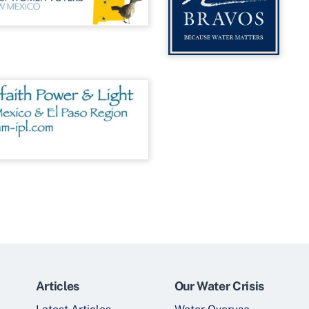
Articles
Our Water Crisis