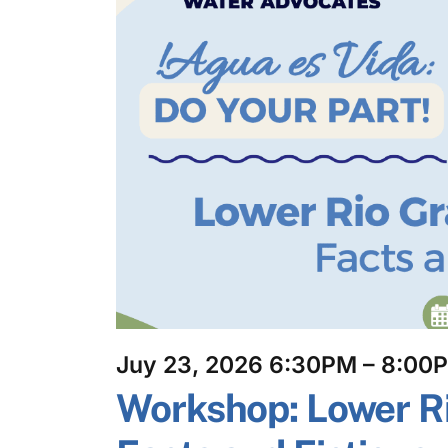
Juy 23, 2026 6:30PM – 8:00
Workshop: Lower R