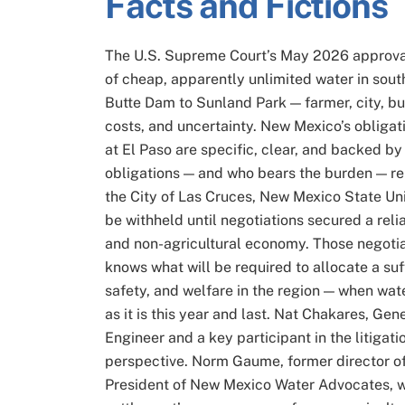
Facts and Fictions
The U.S. Supreme Court’s May 2026 approva
of cheap, apparently unlimited water in sou
Butte Dam to Sunland Park — farmer, city, 
costs, and uncertainty. New Mexico’s obligat
at El Paso are specific, clear, and backed 
obligations — and who bears the burden — re
the City of Las Cruces, New Mexico State Univ
be withheld until negotiations secured a relia
and non-agricultural economy. Those negotia
knows what will be required to allocate a suf
safety, and welfare in the region — when water
as it is this year and last. Nat Chakares, Ge
Engineer and a key participant in the litigatio
perspective. Norm Gaume, former director o
President of New Mexico Water Advocates, wi