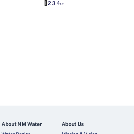
1
2
3
4
›
»
About NM Water
About Us