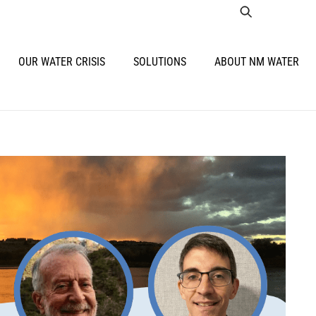
OUR WATER CRISIS
SOLUTIONS
ABOUT NM WATER