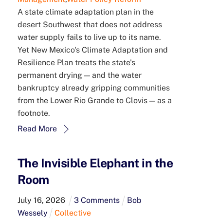
A state climate adaptation plan in the
desert Southwest that does not address
water supply fails to live up to its name.
Yet New Mexico's Climate Adaptation and
Resilience Plan treats the state's
permanent drying — and the water
bankruptcy already gripping communities
from the Lower Rio Grande to Clovis — as a
footnote.
Read More
The Invisible Elephant in the
Room
July
16
,
2026
3 Comments
Bob
Wessely
Collective