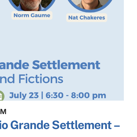
PM
io Grande Settlement –