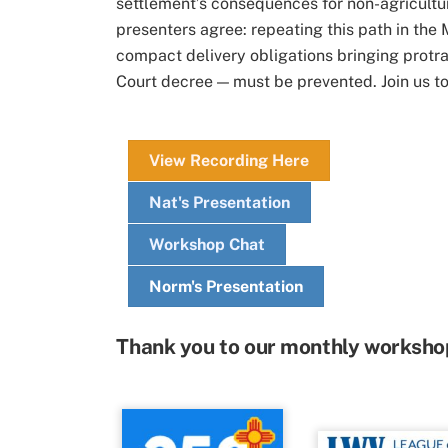
settlement’s consequences for non-agricultu
presenters agree: repeating this path in the
compact delivery obligations bringing protra
Court decree — must be prevented. Join us to
View Recording Here
Nat's Presentation
Workshop Chat
Norm's Presentation
Thank you to our monthly worksho