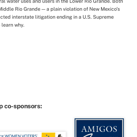
ral water uses and users in the Lower Rio Grande. Both
 Middle Rio Grande — a plain violation of New Mexico’s
cted interstate litigation ending in a U.S. Supreme
 learn why.
p co-sponsors: