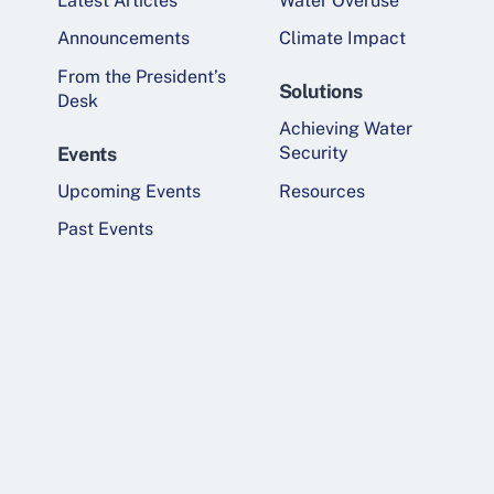
Latest Articles
Water Overuse
Announcements
Climate Impact
From the President’s
Solutions
Desk
Achieving Water
Events
Security
Upcoming Events
Resources
Past Events