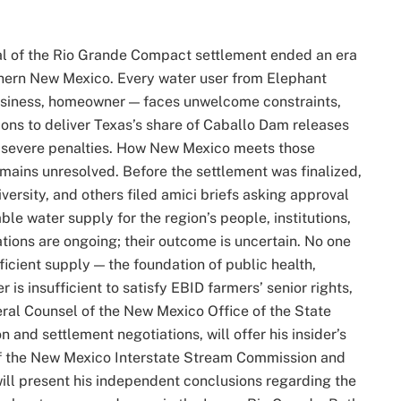
l of the Rio Grande Compact settlement ended an era
thern New Mexico. Every water user from Elephant
business, homeowner — faces unwelcome constraints,
ions to deliver Texas’s share of Caballo Dam releases
by severe penalties. How New Mexico meets those
mains unresolved. Before the settlement was finalized,
ersity, and others filed amici briefs asking approval
ble water supply for the region’s people, institutions,
tions are ongoing; their outcome is uncertain. No one
ficient supply — the foundation of public health,
 is insufficient to satisfy EBID farmers’ senior rights,
neral Counsel of the New Mexico Office of the State
n and settlement negotiations, will offer his insider’s
f the New Mexico Interstate Stream Commission and
ll present his independent conclusions regarding the