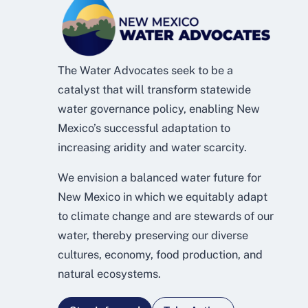
The Water Advocates seek to be a
catalyst that will transform statewide
water governance policy, enabling New
Mexico’s successful adaptation to
increasing aridity and water scarcity.
We envision a balanced water future for
New Mexico in which we equitably adapt
to climate change and are stewards of our
water, thereby preserving our diverse
cultures, economy, food production, and
natural ecosystems.