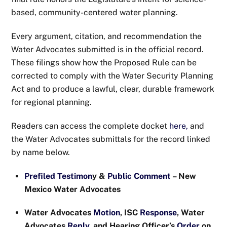
based, community-centered water planning.
Every argument, citation, and recommendation the
Water Advocates submitted is in the official record.
These filings show how the Proposed Rule can be
corrected to comply with the Water Security Planning
Act and to produce a lawful, clear, durable framework
for regional planning.
Readers can access the complete docket
here,
and
the Water Advocates submittals for the record linked
by name below.
Prefiled Testimon
y &
Public Comment
– New
Mexico Water Advocates
Water Advocates
Motion
, ISC
Response
, Water
Advocates
Reply
, and Hearing Officer’s
Order
on