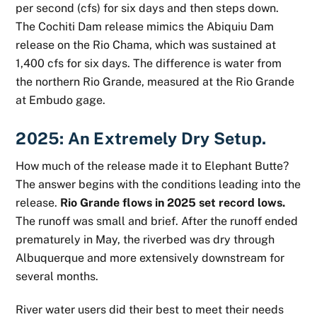
per second (cfs) for six days and then steps down.
The Cochiti Dam release mimics the Abiquiu Dam
release on the Rio Chama, which was sustained at
1,400 cfs for six days. The difference is water from
the northern Rio Grande, measured at the Rio Grande
at Embudo gage.
2025: An Extremely Dry Setup.
How much of the release made it to Elephant Butte?
The answer begins with the conditions leading into the
release.
Rio Grande flows in 2025 set record lows.
The runoff was small and brief. After the runoff ended
prematurely in May, the riverbed was dry through
Albuquerque and more extensively downstream for
several months.
River water users did their best to meet their needs