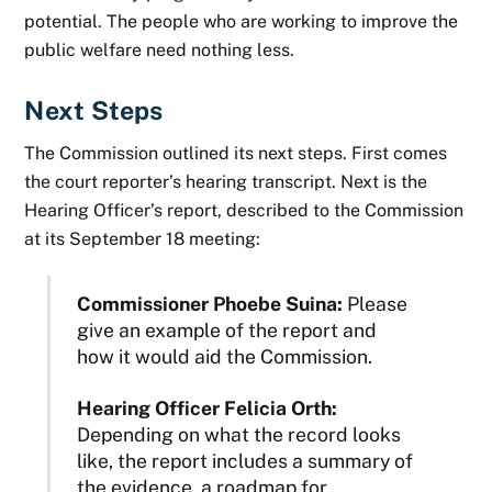
potential. The people who are working to improve the
public welfare need nothing less.
Next Steps
The Commission outlined its next steps. First comes
the court reporter’s hearing transcript. Next is the
Hearing Officer’s report, described to the Commission
at its September 18 meeting:
Commissioner Phoebe Suina:
Please
give an example of the report and
how it would aid the Commission.
Hearing Officer Felicia Orth:
Depending on what the record looks
like, the report includes a summary of
the evidence, a roadmap for