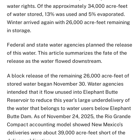
water rights. Of the approximately 34,000 acre-feet
of water stored, 13% was used and 5% evaporated.
Winter arrived again with 26,000 acre-feet remaining
in storage.
Federal and state water agencies planned the release
of this water. This article summarizes the fate of the
release as the water flowed downstream.
A block release of the remaining 26,000 acre-feet of
stored water began November 30. Water agencies
intended that it flow unused into Elephant Butte
Reservoir to reduce this year’s large underdelivery of
the water that belongs to water users below Elephant
Butte Dam. As of November 24, 2025, the Rio Grande
Compact accounting model showed New Mexico’s
deliveries were about 39,000 acre-feet short of the