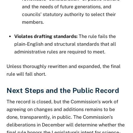
and the needs of future generations, and
councils’ statutory authority to select their
members.
Violates drafting standards:
The rule fails the
plain-English and structural standards that all
administrative rules are required to meet.
Unless thoroughly rewritten and expanded, the final
rule will fall short.
Next Steps and the Public Record
The record is closed, but the Commission’s work of
agreeing on changes and additions remains to be
done, transparently, in public. The Commission’s
deliberations in December will determine whether the
final rule honors the Legislature’s intent for science-