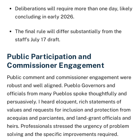
Deliberations will require more than one day, likely
concluding in early 2026.
The final rule will differ substantially from the
staff’s July 17 draft.
Public Participation and
Commissioner Engagement
Public comment and commissioner engagement were
robust and well aligned. Pueblo Governors and
officials from many Pueblos spoke thoughtfully and
persuasively. I heard eloquent, rich statements of
values and requests for inclusion and protection from
acequias and parciantes, and land-grant officials and
heirs. Professionals stressed the urgency of problem
solving and the specific improvements required.