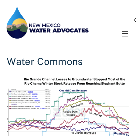
Skip
to
content
Me
Water Commons