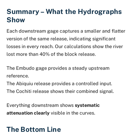
Summary – What the Hydrographs
Show
Each downstream gage captures a smaller and flatter
version of the same release, indicating significant
losses in every reach. Our calculations show the river
lost more than 40% of the block release.
The Embudo gage provides a steady upstream
reference.
The Abiquiu release provides a controlled input.
The Cochiti release shows their combined signal.
Everything downstream shows
systematic
attenuation clearly
visible in the curves.
The Bottom Line