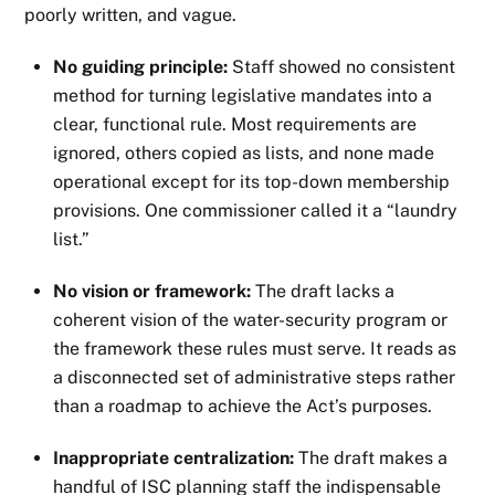
poorly written, and vague.
No guiding principle:
Staff showed no consistent
method for turning legislative mandates into a
clear, functional rule. Most requirements are
ignored, others copied as lists, and none made
operational except for its top-down membership
provisions. One commissioner called it a “laundry
list.”
No vision or framework:
The draft lacks a
coherent vision of the water-security program or
the framework these rules must serve. It reads as
a disconnected set of administrative steps rather
than a roadmap to achieve the Act’s purposes.
Inappropriate centralization:
The draft makes a
handful of ISC planning staff the indispensable