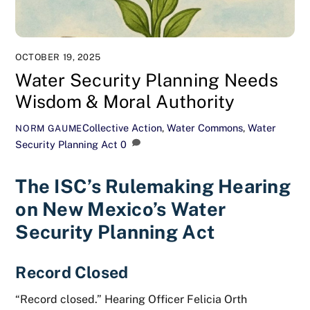
OCTOBER 19, 2025
Water Security Planning Needs
Wisdom & Moral Authority
Collective Action
,
Water Commons
,
Water
NORM GAUME
Security Planning Act
0
The ISC’s Rulemaking Hearing
on New Mexico’s Water
Security Planning Act
Record Closed
“Record closed.” Hearing Officer Felicia Orth