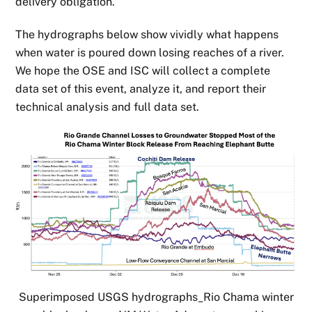
delivery obligation.
The hydrographs below show vividly what happens
when water is poured down losing reaches of a river.
We hope the OSE and ISC will collect a complete
data set of this event, analyze it, and report their
technical analysis and full data set.
Superimposed USGS hydrographs_Rio Chama winter