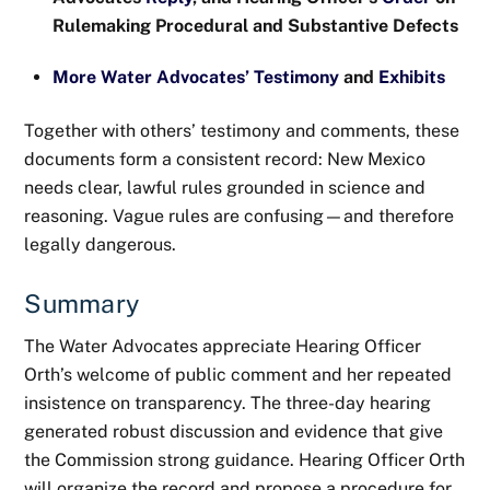
Rulemaking Procedural and Substantive Defects
More Water Advocates’ Testimony
and
Exhibits
Together with others’ testimony and comments, these
documents form a consistent record: New Mexico
needs clear, lawful rules grounded in science and
reasoning. Vague rules are confusing—and therefore
legally dangerous.
Summary
The Water Advocates appreciate Hearing Officer
Orth’s welcome of public comment and her repeated
insistence on transparency. The three-day hearing
generated robust discussion and evidence that give
the Commission strong guidance. Hearing Officer Orth
will organize the record and propose a procedure for