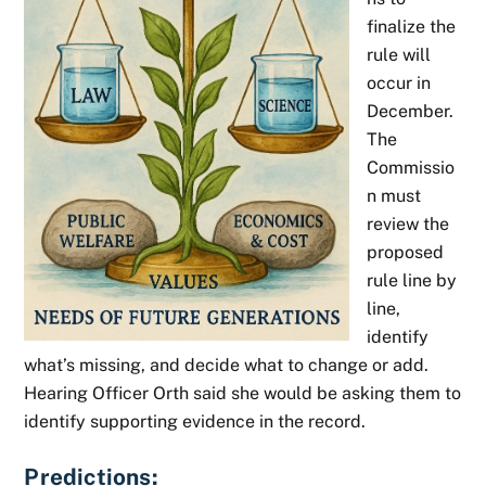
finalize the
rule will
occur in
December.
The
Commissio
n must
review the
proposed
rule line by
line,
identify
what’s missing, and decide what to change or add.
Hearing Officer Orth said she would be asking them to
identify supporting evidence in the record.
Predictions: