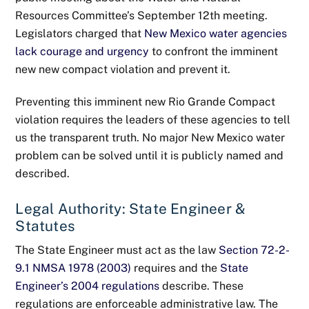
Resources Committee’s September 12th meeting.
Legislators charged that
New Mexico water agencies
lack courage and urgency
to confront the imminent
new new compact violation and prevent it.
Preventing this imminent new Rio Grande Compact
violation requires the leaders of these agencies to tell
us the transparent truth. No major New Mexico water
problem can be solved until it is publicly named and
described.
Legal Authority: State Engineer &
Statutes
The State Engineer must act as the law
Section 72-2-
9.1 NMSA 1978 (2003)
requires and the
State
Engineer’s 2004 regulations
describe. These
regulations are enforceable administrative law. The