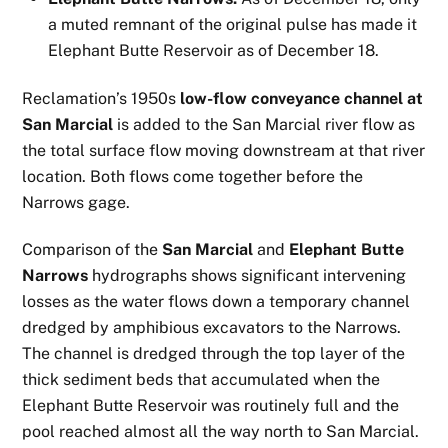
a muted remnant of the original pulse has made it
Elephant Butte Reservoir as of December 18.
Reclamation’s 1950s
low-flow conveyance channel at
San Marcial
is added to the San Marcial river flow as
the total surface flow moving downstream at that river
location. Both flows come together before the
Narrows gage.
Comparison of the
San Marcial
and
Elephant Butte
Narrows
hydrographs shows significant intervening
losses as the water flows down a temporary channel
dredged by amphibious excavators to the Narrows.
The channel is dredged through the top layer of the
thick sediment beds that accumulated when the
Elephant Butte Reservoir was routinely full and the
pool reached almost all the way north to San Marcial.