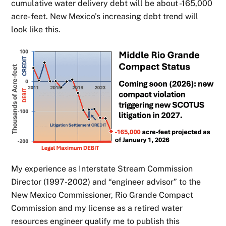
cumulative water delivery debt will be about -165,000
acre-feet. New Mexico’s increasing debt trend will
look like this.
My experience as Interstate Stream Commission
Director (1997-2002) and “engineer advisor” to the
New Mexico Commissioner, Rio Grande Compact
Commission and my license as a retired water
resources engineer qualify me to publish this