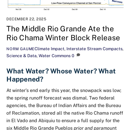
DECEMBER 22, 2025
The Middle Rio Grande Ate the
Rio Chama Winter Block Release
Climate Impact
,
Interstate Stream Compacts
,
NORM GAUME
Science & Data
,
Water Commons
0
What Water? Whose Water? What
Happened?
At winter’s end early this year, the snowpack was low;
the spring runoff forecast was dismal. Two federal
agencies, the Bureau of Indian Affairs and the Bureau
of Reclamation, stored all the native Rio Chama runoff
in El Vado and Abiquiu to ensure a full supply for the
six Middle Rio Grande Pueblos
prior and paramoun
t