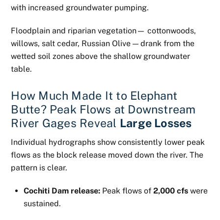
with increased groundwater pumping.
Floodplain and riparian vegetation— cottonwoods,
willows, salt cedar, Russian Olive — drank from the
wetted soil zones above the shallow groundwater
table.
How Much Made It to Elephant
Butte? Peak Flows at Downstream
River Gages Reveal
Large Losses
Individual hydrographs show consistently lower peak
flows as the block release moved down the river. The
pattern is clear.
Cochiti Dam release:
Peak flows of
2,000 cfs
were
sustained.