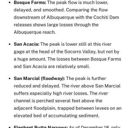
Bosque Farms:
The peak flow is much lower,
delayed, and smoothed. Comparing the flow
downstream of Albuquerque with the Cochiti Dam
releases shows large losses through the
Albuquerque reach.
San Acacia:
The peak is lower still at this river
gage at the head of the Socorro Valley, but not by
a huge amount. The losses between Bosque Farms
and San Acacia are relatively small.
San Marcial (floodway):
The peak is further
reduced and delayed. The river above San Marcial
suffers especially high river losses. The river
channel is perched several feet above the
adjacent floodplain, trapped between levees on an
elevated bed of accumulating sediment.
Elephant Butte Narrows:
As of December 18, only