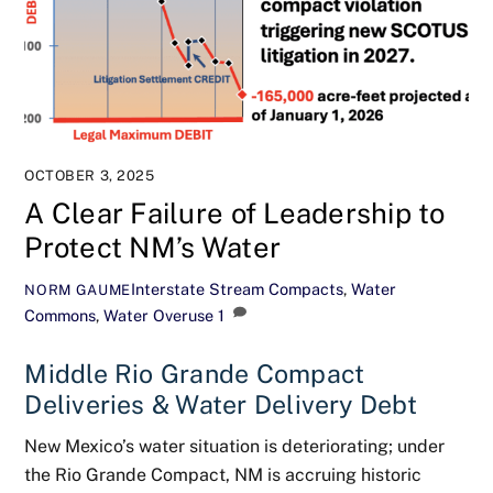
OCTOBER 3, 2025
A Clear Failure of Leadership to
Protect NM’s Water
Interstate Stream Compacts
,
Water
NORM GAUME
Commons
,
Water Overuse
1
Middle Rio Grande Compact
Deliveries & Water Delivery Debt
New Mexico’s water situation is deteriorating; under
the Rio Grande Compact, NM is accruing historic