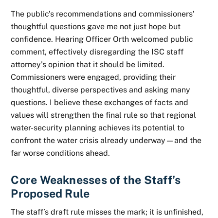
The public’s recommendations and commissioners’
thoughtful questions gave me not just hope but
confidence. Hearing Officer Orth welcomed public
comment, effectively disregarding the ISC staff
attorney’s opinion that it should be limited.
Commissioners were engaged, providing their
thoughtful, diverse perspectives and asking many
questions. I believe these exchanges of facts and
values will strengthen the final rule so that regional
water-security planning achieves its potential to
confront the water crisis already underway—and the
far worse conditions ahead.
Core Weaknesses of the Staff’s
Proposed Rule
The staff’s draft rule misses the mark; it is unfinished,