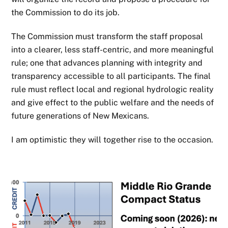
the Commission to do its job.
The Commission must transform the staff proposal
into a clearer, less staff-centric, and more meaningful
rule; one that advances planning with integrity and
transparency accessible to all participants. The final
rule must reflect local and regional hydrologic reality
and give effect to the public welfare and the needs of
future generations of New Mexicans.
I am optimistic they will together rise to the occasion.