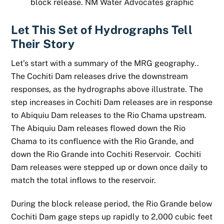
block release. NM Water Advocates graphic
Let This Set of Hydrographs Tell
Their Story
Let’s start with a summary of the MRG geography..
The Cochiti Dam releases drive the downstream
responses, as the hydrographs above illustrate. The
step increases in Cochiti Dam releases are in response
to Abiquiu Dam releases to the Rio Chama upstream.
The Abiquiu Dam releases flowed down the Rio
Chama to its confluence with the Rio Grande, and
down the Rio Grande into Cochiti Reservoir. Cochiti
Dam releases were stepped up or down once daily to
match the total inflows to the reservoir.
During the block release period, the Rio Grande below
Cochiti Dam gage steps up rapidly to 2,000 cubic feet