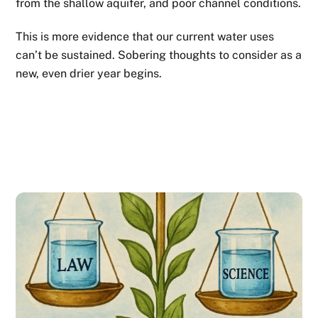
from the shallow aquifer, and poor channel conditions.
This is more evidence that our current water uses
can’t be sustained. Sobering thoughts to consider as a
new, even drier year begins.