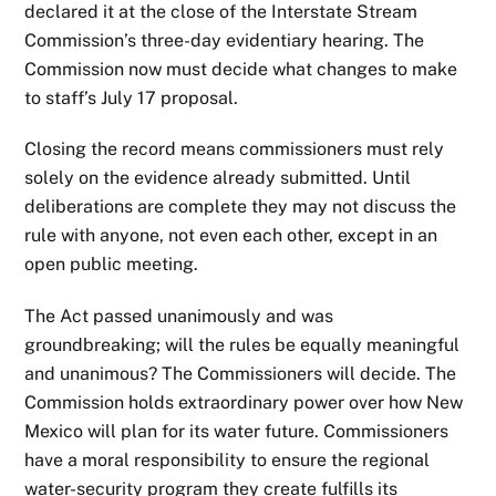
declared it at the close of the Interstate Stream
Commission’s three-day evidentiary hearing. The
Commission now must decide what changes to make
to staff’s July 17 proposal.
Closing the record means commissioners must rely
solely on the evidence already submitted. Until
deliberations are complete they may not discuss the
rule with anyone, not even each other, except in an
open public meeting.
The Act passed unanimously and was
groundbreaking; will the rules be equally meaningful
and unanimous? The Commissioners will decide. The
Commission holds extraordinary power over how New
Mexico will plan for its water future. Commissioners
have a moral responsibility to ensure the regional
water-security program they create fulfills its