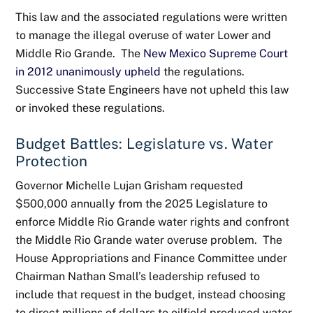
This law and the associated regulations were written
to manage the illegal overuse of water Lower and
Middle Rio Grande. The
New Mexico Supreme Court
in 2012 unanimously upheld
the regulations.
Successive State Engineers have not upheld this law
or invoked these regulations.
Budget Battles: Legislature vs. Water
Protection
Governor Michelle Lujan Grisham requested
$500,000 annually from the 2025 Legislature to
enforce Middle Rio Grande water rights and confront
the Middle Rio Grande water overuse problem. The
House Appropriations and Finance Committee under
Chairman Nathan Small’s leadership refused to
include that request in the budget, instead choosing
to direct millions of dollars to oilfield produced water