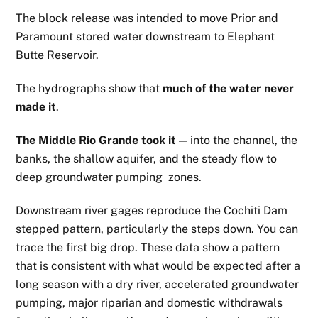
The block release was intended to move Prior and
Paramount stored water downstream to Elephant
Butte Reservoir.
The hydrographs show that
much of the water never
made it
.
The Middle Rio Grande took it
— into the channel, the
banks, the shallow aquifer, and the steady flow to
deep groundwater pumping zones.
Downstream river gages reproduce the Cochiti Dam
stepped pattern, particularly the steps down. You can
trace the first big drop. These data show a pattern
that is consistent with what would be expected after a
long season with a dry river, accelerated groundwater
pumping, major riparian and domestic withdrawals