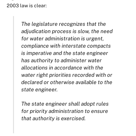
2003 law is clear:
The legislature recognizes that the
adjudication process is slow, the need
for water administration is urgent,
compliance with interstate compacts
is imperative and the state engineer
has authority to administer water
allocations in accordance with the
water right priorities recorded with or
declared or otherwise available to the
state engineer.
The state engineer shall adopt rules
for priority administration to ensure
that authority is exercised.