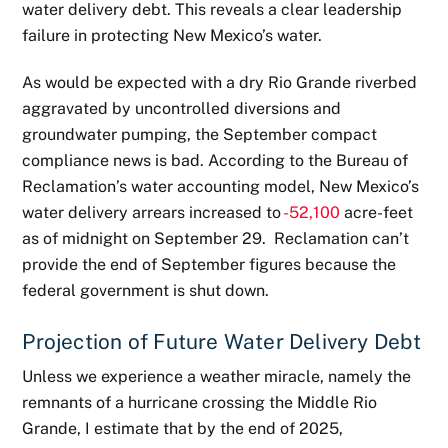
water delivery debt. This reveals a clear leadership
failure in protecting New Mexico’s water.
As would be expected with a dry Rio Grande riverbed
aggravated by uncontrolled diversions and
groundwater pumping, the September compact
compliance news is bad. According to the Bureau of
Reclamation’s water accounting model, New Mexico’s
water delivery arrears increased to
-52,100
acre-feet
as of midnight on September 29. Reclamation can’t
provide the end of September figures because the
federal government is shut down.
Projection of Future Water Delivery Debt
Unless we experience a weather miracle, namely the
remnants of a hurricane crossing the Middle Rio
Grande, I estimate that by the end of 2025,