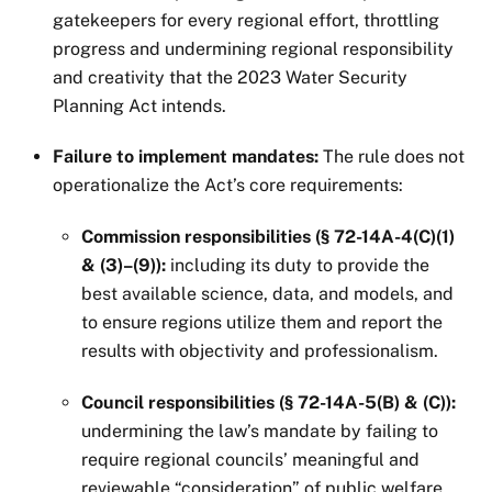
gatekeepers for every regional effort, throttling
progress and undermining regional responsibility
and creativity that the 2023 Water Security
Planning Act intends.
Failure to implement mandates:
The rule does not
operationalize the Act’s core requirements:
Commission responsibilities (§ 72-14A-4(C)(1)
& (3)–(9)):
including its duty to provide the
best available science, data, and models, and
to ensure regions utilize them and report the
results with objectivity and professionalism.
Council responsibilities (§ 72-14A-5(B) & (C)):
undermining the law’s mandate by failing to
require regional councils’ meaningful and
reviewable “consideration” of public welfare