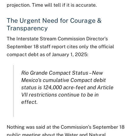
projection. Time will tell if it is accurate.
The Urgent Need for Courage &
Transparency
The Interstate Stream Commission Director’s
September 18 staff report cites only the official
compact debt as of January 1, 2025:
Rio Grande Compact Status – New
Mexico’s cumulative Compact debit
status is 124,000 acre-
feet and Article
VII restrictions continue to be in
effect.
Nothing was said at the Commission’s September 18
public meeting about the Water and Natural