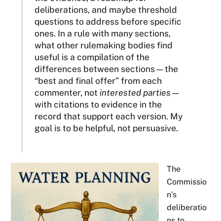
deliberations, and maybe threshold
questions to address before specific
ones. In a rule with many sections,
what other rulemaking bodies find
useful is a compilation of the
differences between sections—the
“best and final offer” from each
commenter, not
interested parties
—
with citations to evidence in the
record that support each version. My
goal is to be helpful, not persuasive.
The
Commissio
n’s
deliberatio
ns to